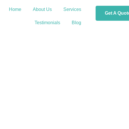
Home
About Us
Services
Get A Quot
Testimonials
Blog