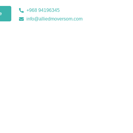
+968 94196345
e
info@alliedmoversom.com